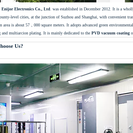
Enijor Electronics Co., Ltd
. was established in December 2012. It is a whol
ounty-level cities, at the junction of Suzhou and Shanghai, with convenient tr
n area is about 57，000 square meters. It adopts advanced green environmental
g and multiarcion plating. It is mainly dedicated to the
PVD vacuum coating
o
hoose Us?