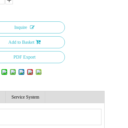
Inquire
Add to Basket
PDF Export
Service System