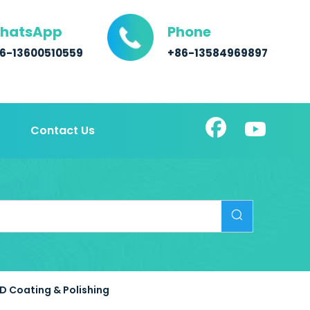
hatsApp
Phone
6-13600510559
+86-13584969897
Contact Us
D Coating & Polishing