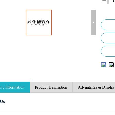
y Information
Product Description
Advantages & Display
 Us