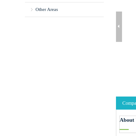
Other Areas
Compan
About