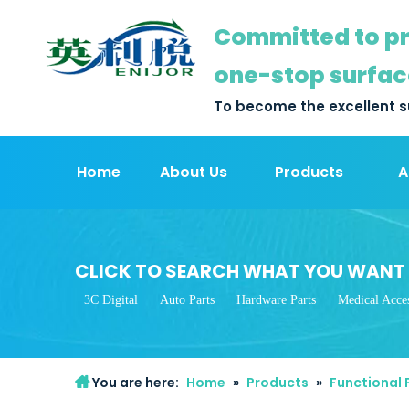
Committed to pr
one-stop surfac
To become the excellent s
Home
About Us
Products
A
CLICK TO SEARCH WHAT YOU WANT
3C Digital
Auto Parts
Hardware Parts
Medical Acces
You are here:
Home
»
Products
»
Functional