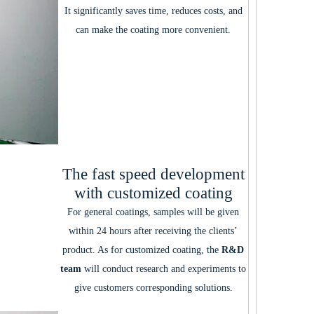
It significantly saves time, reduces costs, and
can make the coating more convenient.
The fast speed development
with customized coating
For general coatings, samples will be given
within 24 hours after receiving the clients’
product. As for customized coating, the
R&D
team
will conduct research and experiments to
give customers corresponding solutions.