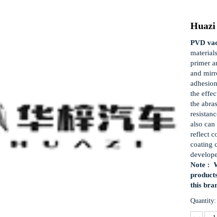
Huazi
PVD vac
material
primer a
and mirro
adhesion
the effec
the abra
resistan
also can 
reflect c
coating 
develop
Note : W
products
this bra
Quantity: