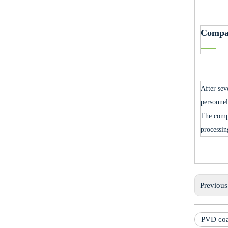
Compa
After sev
personnel
The comp
processin
Previou
PVD coa