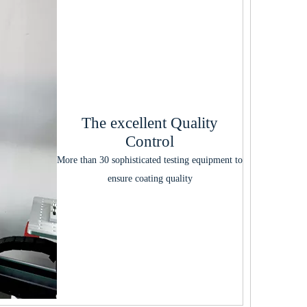
The excellent Quality
Control
More than 30 sophisticated testing equipment to
ensure coating quality