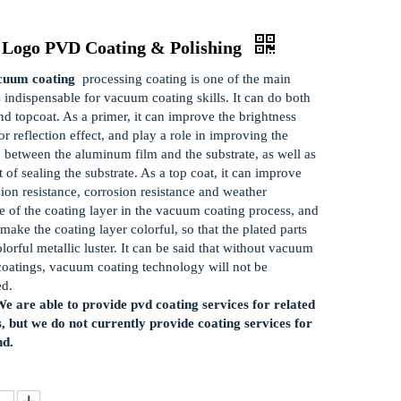
 Logo PVD Coating & Polishing
uum coating
processing coating is one of the main
s indispensable for vacuum coating skills. It can do both
nd topcoat. As a primer, it can improve the brightness
r reflection effect, and play a role in improving the
 between the aluminum film and the substrate, as well as
t of sealing the substrate. As a top coat, it can improve
sion resistance, corrosion resistance and weather
ce of the coating layer in the vacuum coating process, and
make the coating layer colorful, so that the plated parts
olorful metallic luster. It can be said that without vacuum
coatings, vacuum coating technology will not be
ed.
e are able to provide pvd coating services for related
, but we do not currently provide coating services for
nd.