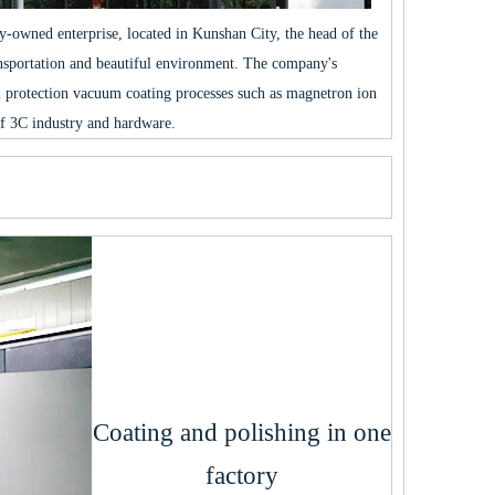
ly-owned enterprise, located in Kunshan City, the head of the
ansportation and beautiful environment. The company's
 protection vacuum coating processes such as magnetron ion
f 3C industry and hardware.
Coating and polishing in one
factory