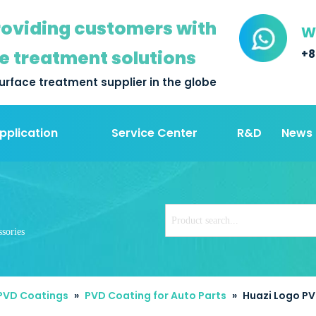
oviding customers with
W
e treatment solutions
+8
urface treatment supplier in the globe
pplication
Service Center
R&D
News
sories
 PVD Coatings
»
PVD Coating for Auto Parts
»
Huazi Logo PV