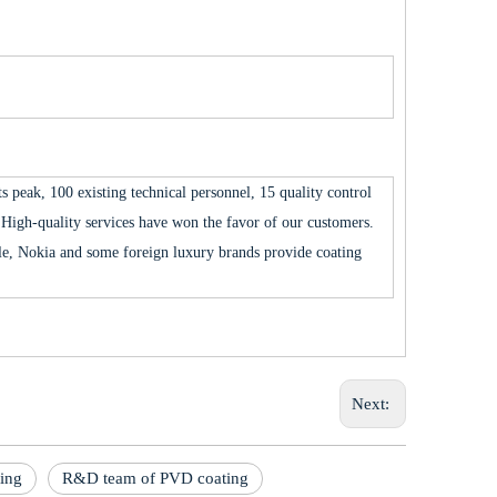
 peak, 100 existing technical personnel, 15 quality control
High-quality services have won the favor of our customers.
 Nokia and some foreign luxury brands provide coating
Next:
ting
R&D team of PVD coating