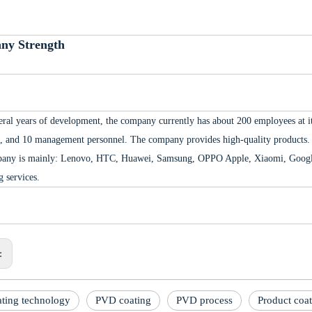
ny Strength
eral years of development, the company currently has about 200 employees at its
, and 10 management personnel. The company provides high-quality products. 
any is mainly: Lenovo, HTC, Huawei, Samsung, OPPO Apple, Xiaomi, Google,
g services.
s:
ting technology
PVD coating
PVD process
Product coa