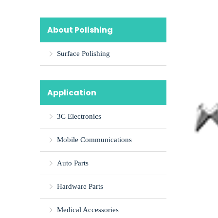
About Polishing
Surface Polishing
Application
3C Electronics
Mobile Communications
Auto Parts
Hardware Parts
Medical Accessories