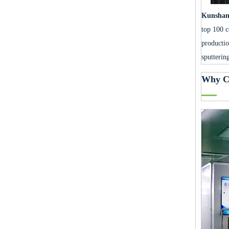
Kunshan 
top 100 c
productio
sputterin
Why C