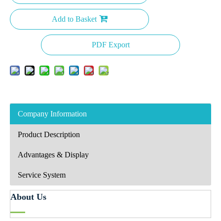
Add to Basket
PDF Export
Company Information
Product Description
Advantages & Display
Service System
About Us