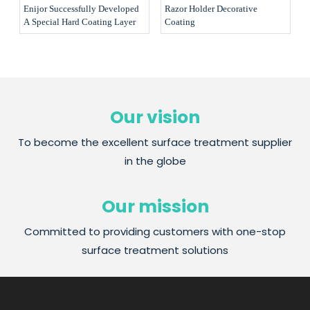
Enijor Successfully Developed
Razor Holder Decorative
A Special Hard Coating Layer
Coating
Our vision
To become the excellent surface treatment supplier
in the globe
Our mission
Committed to providing customers with one-stop
surface treatment solutions