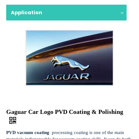
Application
Gaguar Car Logo PVD Coating & Polishing
PVD vacuum coating
processing coating is one of the main