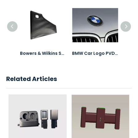
Bowers & Wilkins Speaker Mesh PVD Coating
BMW Car Logo PVD Coating & Polishing
Peugeot Car Logo PVD Coating & Polishing
Related Articles