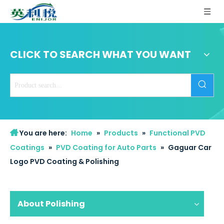
CLICK TO SEARCH WHAT YOU WANT
You are here:
Home
»
Products
»
Functional PVD
Coatings
»
PVD Coating for Auto Parts
»
Gaguar Car
Logo PVD Coating & Polishing
About Polishing