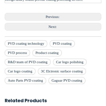
Previous:
Next:
PVD coating technology
PVD coating
PVD process
Product coating
R&D team of PVD coating
Car logo polishing
Car logo coating
3C Elctronic surface coating
Auto Parts PVD coating
Gaguar PVD coating
Related Products