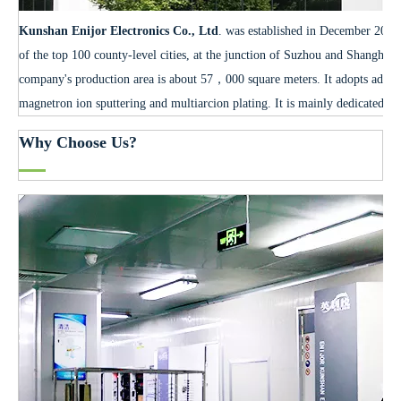
Kunshan Enijor Electronics Co., Ltd
. was established in December 2012.
of the top 100 county-level cities, at the junction of Suzhou and Shanghai
company's production area is about 57，000 square meters. It adopts advan
magnetron ion sputtering and multiarcion plating. It is mainly dedicated to
Why Choose Us?