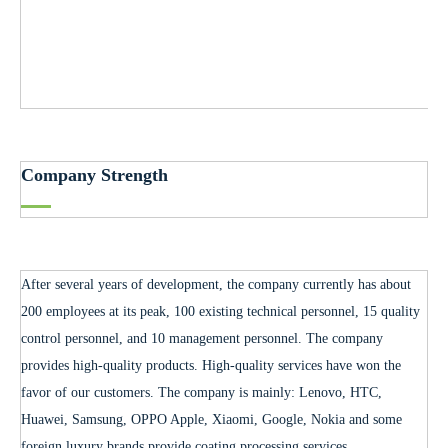
Company Strength
After several years of development, the company currently has about
200 employees at its peak, 100 existing technical personnel, 15 quality
control personnel, and 10 management personnel. The company
provides high-quality products. High-quality services have won the
favor of our customers. The company is mainly: Lenovo, HTC,
Huawei, Samsung, OPPO Apple, Xiaomi, Google, Nokia and some
foreign luxury brands provide coating processing services.