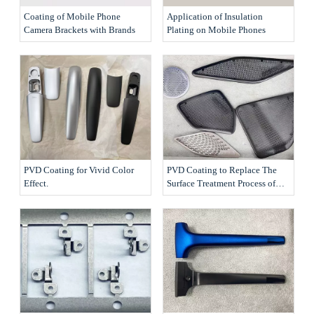
Coating of Mobile Phone
Application of Insulation
Camera Brackets with Brands
Plating on Mobile Phones
PVD Coating for Vivid Color
PVD Coating to Replace The
Effect.
Surface Treatment Process of
The Products