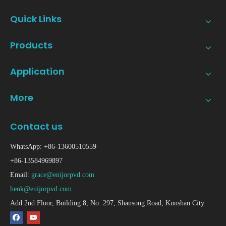
Quick Links
Products
Application
More
Contact us
WhatsApp: +86-13600510559
+86-13584969897
Email:
grace@enijorpvd.com
henk@enijorpvd.com
Add:2nd Floor, Building 8, No. 297, Shansong Road, Kunshan City