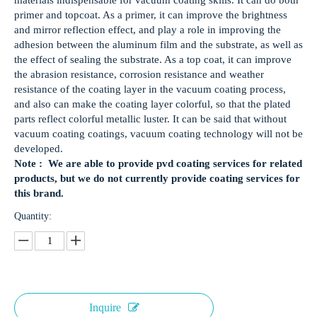
materials indispensable for vacuum coating skills. It can do both
primer and topcoat. As a primer, it can improve the brightness
and mirror reflection effect, and play a role in improving the
adhesion between the aluminum film and the substrate, as well as
the effect of sealing the substrate. As a top coat, it can improve
the abrasion resistance, corrosion resistance and weather
resistance of the coating layer in the vacuum coating process,
and also can make the coating layer colorful, so that the plated
parts reflect colorful metallic luster. It can be said that without
vacuum coating coatings, vacuum coating technology will not be
developed.
Note : We are able to provide pvd coating services for related
products, but we do not currently provide coating services for
this brand.
Quantity:
Inquire