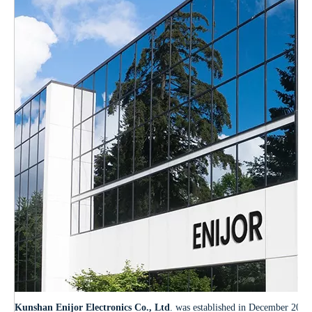
Kunshan Enijor Electronics Co., Ltd
. was established in December 2012.