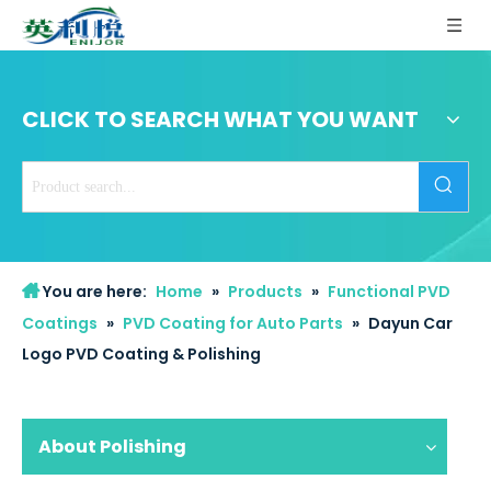
CLICK TO SEARCH WHAT YOU WANT
You are here:
Home
»
Products
»
Functional PVD
Coatings
»
PVD Coating for Auto Parts
»
Dayun Car
Logo PVD Coating & Polishing
About Polishing