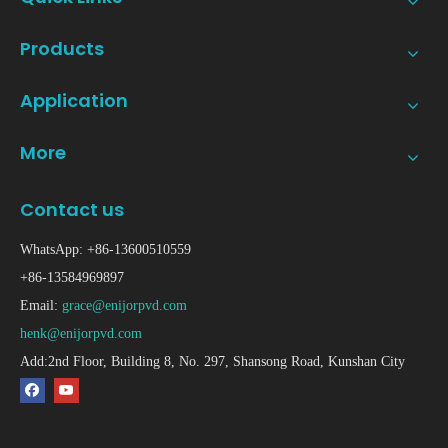
Products
Application
More
Contact us
WhatsApp: +86-13600510559
+86-13584969897
Email:
grace@enijorpvd.com
henk@enijorpvd.com
Add:2nd Floor, Building 8, No. 297, Shansong Road, Kunshan City