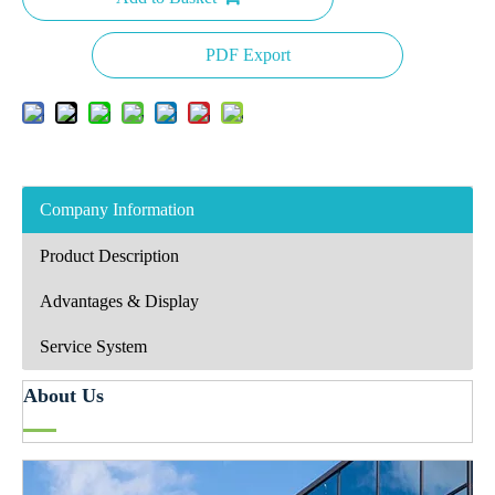
PDF Export
Company Information
Product Description
Advantages & Display
Service System
About Us