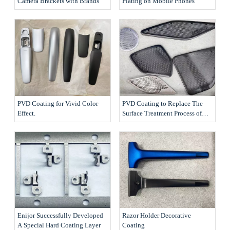
Camera Brackets with Brands
Plating on Mobile Phones
PVD Coating for Vivid Color
PVD Coating to Replace The
Effect.
Surface Treatment Process of
The Products
Enijor Successfully Developed
Razor Holder Decorative
A Special Hard Coating Layer
Coating