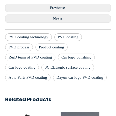
Previous:
Next:
PVD coating technology
PVD coating
PVD process
Product coating
R&D team of PVD coating
Car logo polishing
Car logo coating
3C Elctronic surface coating
Auto Parts PVD coating
Dayun car logo PVD coating
Related Products