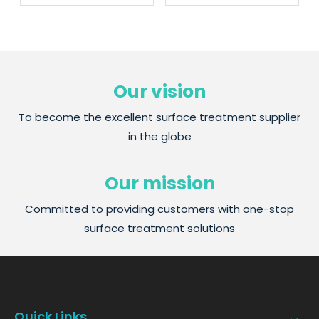
Our vision
To become the excellent surface treatment supplier
in the globe
Our mission
Committed to providing customers with one-stop
surface treatment solutions
Quick Links