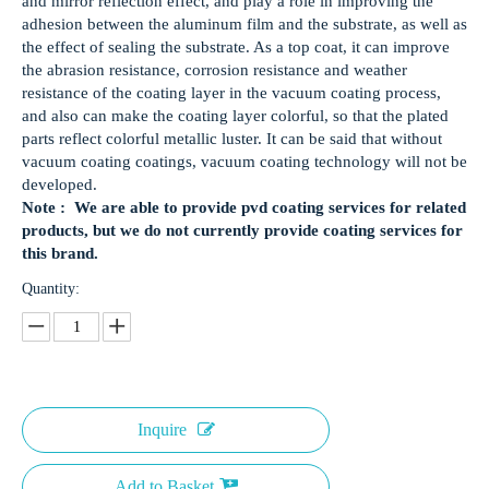
and mirror reflection effect, and play a role in improving the
adhesion between the aluminum film and the substrate, as well as
the effect of sealing the substrate. As a top coat, it can improve
the abrasion resistance, corrosion resistance and weather
resistance of the coating layer in the vacuum coating process,
and also can make the coating layer colorful, so that the plated
parts reflect colorful metallic luster. It can be said that without
vacuum coating coatings, vacuum coating technology will not be
developed.
Note : We are able to provide pvd coating services for related
products, but we do not currently provide coating services for
this brand.
Quantity:
Inquire
Add to Basket