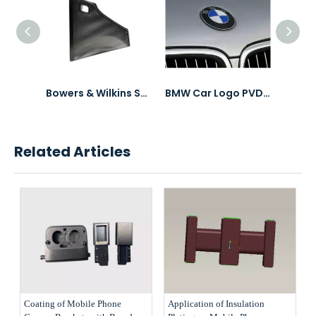
3C Electronics Accessories Product PVD Coating
Bowers & Wilkins Speaker Mesh PVD Coating
BMW Car Logo PVD Coating & Polishing
Related Articles
Coating of Mobile Phone
Application of Insulation