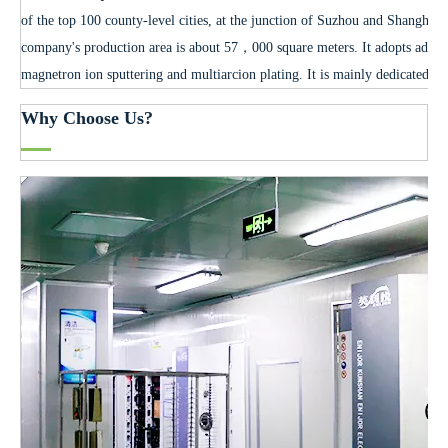
of the top 100 county-level cities, at the junction of Suzhou and Shanghai
company's production area is about 57，000 square meters. It adopts advan
magnetron ion sputtering and multiarcion plating. It is mainly dedicated to
Why Choose Us?