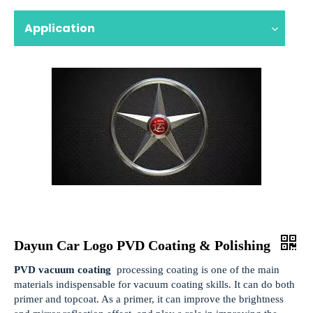
Application
Dayun Car Logo PVD Coating & Polishing
PVD vacuum coating
processing coating is one of the main
materials indispensable for vacuum coating skills. It can do both
primer and topcoat. As a primer, it can improve the brightness