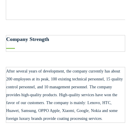
Company Strength
After several years of development, the company currently has about
200 employees at its peak, 100 existing technical personnel, 15 quality
control personnel, and 10 management personnel. The company
provides high-quality products. High-quality services have won the
favor of our customers. The company is mainly: Lenovo, HTC,
Huawei, Samsung, OPPO Apple, Xiaomi, Google, Nokia and some
foreign luxury brands provide coating processing services.