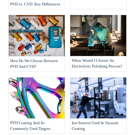
PVD vs. CVD: Key Differences
When Would I Choose An
How Do We Choose Between
Electrolytic Polishing Process?
PVD And CVD?
PVD Coating And Its
Ion Sources Used In Vacuum
Commonly Used Targets
Coating