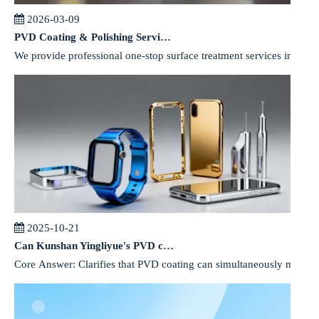
2026-03-09
PVD Coating & Polishing Services for Precision Components
We provide professional one-stop surface treatment services includin
2025-10-21
Can Kunshan Yingliyue's PVD coating meet both environmental and performance requirements for mobile phone components?
Core Answer: Clarifies that PVD coating can simultaneously meet e