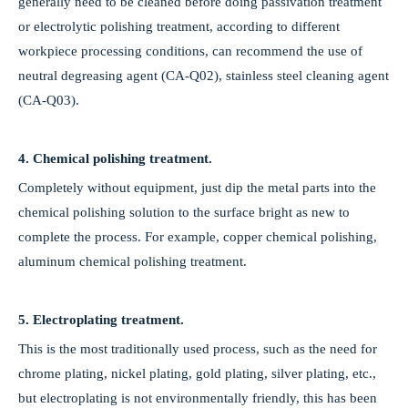
generally need to be cleaned before doing passivation treatment
PVD Coating & Polishing Services for Precision Components
or electrolytic polishing treatment, according to different
We provide professional one-stop surface treatment services includin
workpiece processing conditions, can recommend the use of
neutral degreasing agent (CA-Q02), stainless steel cleaning agent
(CA-Q03).
4. Chemical polishing treatment.
Completely without equipment, just dip the metal parts into the
chemical polishing solution to the surface bright as new to
complete the process. For example, copper chemical polishing,
aluminum chemical polishing treatment.
5. Electroplating treatment.
This is the most traditionally used process, such as the need for
chrome plating, nickel plating, gold plating, silver plating, etc.,
but electroplating is not environmentally friendly, this has been