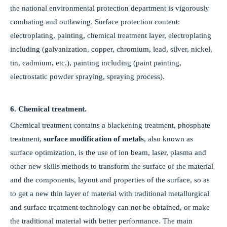
the national environmental protection department is vigorously
combating and outlawing. Surface protection content:
electroplating, painting, chemical treatment layer, electroplating
including (galvanization, copper, chromium, lead, silver, nickel,
tin, cadmium, etc.), painting including (paint painting,
electrostatic powder spraying, spraying process).
6. Chemical treatment.
Chemical treatment contains a blackening treatment, phosphate
treatment,
surface modification of metals
, also known as
surface optimization, is the use of ion beam, laser, plasma and
other new skills methods to transform the surface of the material
and the components, layout and properties of the surface, so as
to get a new thin layer of material with traditional metallurgical
and surface treatment technology can not be obtained, or make
the traditional material with better performance. The main