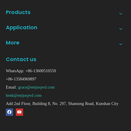
Products
Application
More
Contact us
WhatsApp: +86-13600510559
+86-13584969897
Email:
grace@enijorpvd.com
henk@enijorpvd.com
Add:2nd Floor, Building 8, No. 297, Shansong Road, Kunshan City