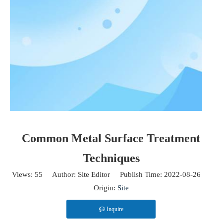
Common Metal Surface Treatment
Techniques
2025-04-28
Views:
55
Author: Site Editor Publish Time: 2022-08-26
PVD vs. CVD: Key Differences
Origin:
Site
PVD (Physical Vapor Deposition) and CVD (Chemical Vapor Deposition)
Inquire