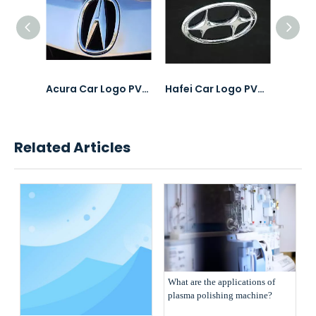
Tsinghua Tonggang Laptops PVD Coating & Polishing
Acura Car Logo PVD Coating & Polishing
Hafei Car Logo PVD Coating & Polishing
Related Articles
What are the applications of
plasma polishing machine?