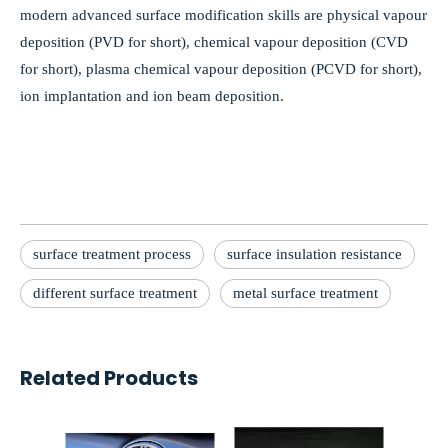
modern advanced surface modification skills are physical vapour
deposition (PVD for short), chemical vapour deposition (CVD
for short), plasma chemical vapour deposition (PCVD for short),
ion implantation and ion beam deposition.
surface treatment process
surface insulation resistance
different surface treatment
metal surface treatment
Related Products