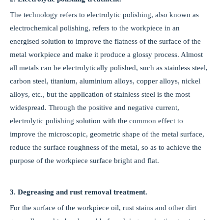
The technology refers to electrolytic polishing, also known as
electrochemical polishing, refers to the workpiece in an
energised solution to improve the flatness of the surface of the
metal workpiece and make it produce a glossy process. Almost
2026-03-28
all metals can be electrolytically polished, such as stainless steel,
Yingliyue: Wrapping the World in a High-Performance Coat with the “Magic” of Vacuum Deposition
carbon steel, titanium, aluminium alloys, copper alloys, nickel
Step into the production workshop of Kunshan Yingliyue Electronics,
alloys, etc., but the application of stainless steel is the most
widespread. Through the positive and negative current,
electrolytic polishing solution with the common effect to
improve the microscopic, geometric shape of the metal surface,
reduce the surface roughness of the metal, so as to achieve the
purpose of the workpiece surface bright and flat.
3. Degreasing and rust removal treatment.
For the surface of the workpiece oil, rust stains and other dirt
2026-03-09