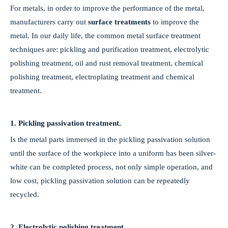
For metals, in order to improve the performance of the metal,
manufacturers carry out
surface treatments
to improve the
metal. In our daily life, the common metal surface treatment
techniques are: pickling and purification treatment, electrolytic
polishing treatment, oil and rust removal treatment, chemical
polishing treatment, electroplating treatment and chemical
treatment.
1. Pickling passivation treatment.
2022-09-09
Is the metal parts immersed in the pickling passivation solution
What are the applications of plasma polishing machine?
until the surface of the workpiece into a uniform has been silver-
As a new polishing process, plasma polishing is a trend in stainless 
white can be completed process, not only simple operation, and
low cost, pickling passivation solution can be repeatedly
recycled.
2. Electrolytic polishing treatment.