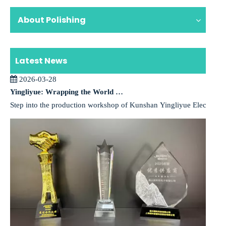
About Polishing
Latest News
2026-03-28
Yingliyue: Wrapping the World in a High-Performance Coat with the “Magic” of Vacuum Deposition
Step into the production workshop of Kunshan Yingliyue Electronics,