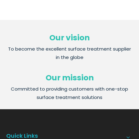
Our vision
To become the excellent surface treatment supplier
in the globe
Our mission
Committed to providing customers with one-stop
surface treatment solutions
Quick Links