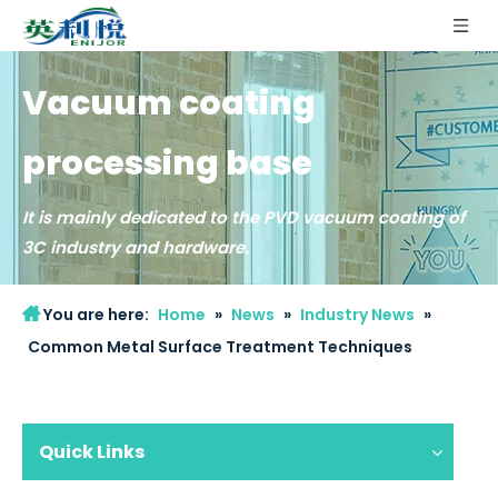
Vacuum coating
processing base
It is mainly dedicated to the PVD vacuum coating of
3C industry and hardware.
2022-09-09
You are here:
Home
»
News
»
Industry News
»
What are the applications of plasma polishing machine?
Common Metal Surface Treatment Techniques
As a new polishing process, plasma polishing is a trend in stainless 
Quick Links