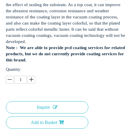
the effect of sealing the substrate. As a top coat, it can improve
the abrasion resistance, corrosion resistance and weather
resistance of the coating layer in the vacuum coating process,
and also can make the coating layer colorful, so that the plated
parts reflect colorful metallic luster. It can be said that without
vacuum coating coatings, vacuum coating technology will not be
developed.
Note : We are able to provide pvd coating services for related
products, but we do not currently provide coating services for
this brand.
Quantity:
Inquire
Add to Basket