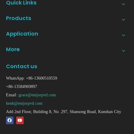
Quick Links
Products
Application
More
Contact us
WhatsApp: +86-13600510559
+86-13584969897
Email:
grace@enijorpvd.com
henk@enijorpvd.com
Add:2nd Floor, Building 8, No. 297, Shansong Road, Kunshan City