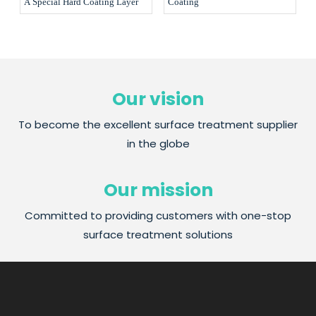
A Special Hard Coating Layer
Coating
Our vision
To become the excellent surface treatment supplier
in the globe
Our mission
Committed to providing customers with one-stop
surface treatment solutions