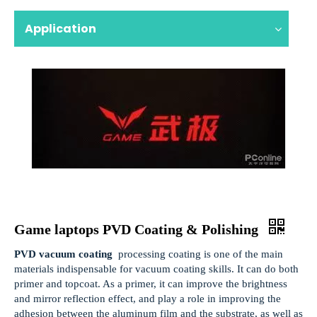
Application
Game laptops PVD Coating & Polishing
PVD vacuum coating
processing coating is one of the main
materials indispensable for vacuum coating skills. It can do both
primer and topcoat. As a primer, it can improve the brightness
and mirror reflection effect, and play a role in improving the
adhesion between the aluminum film and the substrate, as well as