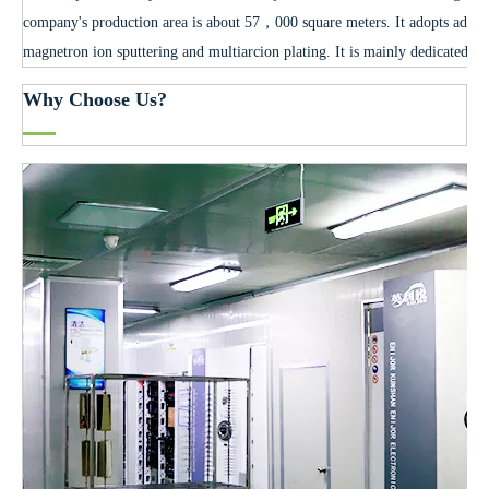
company's production area is about 57，000 square meters. It adopts advan
magnetron ion sputtering and multiarcion plating. It is mainly dedicated to
Why Choose Us?