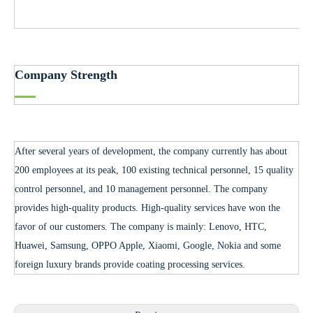
Company Strength
After several years of development, the company currently has about
200 employees at its peak, 100 existing technical personnel, 15 quality
control personnel, and 10 management personnel. The company
provides high-quality products. High-quality services have won the
favor of our customers. The company is mainly: Lenovo, HTC,
Huawei, Samsung, OPPO Apple, Xiaomi, Google, Nokia and some
foreign luxury brands provide coating processing services.