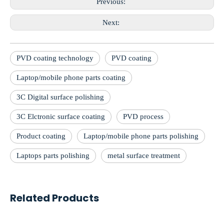
Previous:
Next:
PVD coating technology
PVD coating
Laptop/mobile phone parts coating
3C Digital surface polishing
3C Elctronic surface coating
PVD process
Product coating
Laptop/mobile phone parts polishing
Laptops parts polishing
metal surface treatment
Related Products