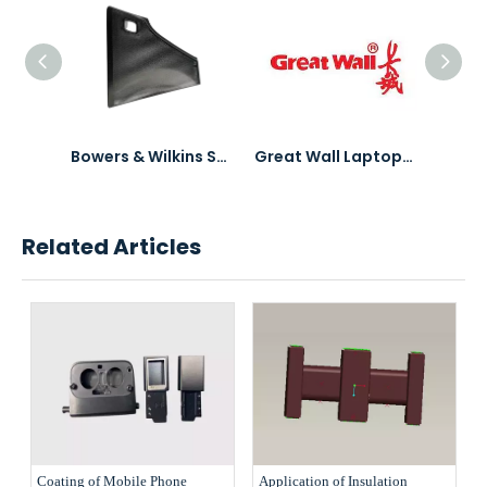
3C Electronics Accessories Product PVD Coating
Bowers & Wilkins Speaker Mesh PVD Coating
Great Wall Laptops PVD Coating & Polishing
Related Articles
Coating of Mobile Phone
Application of Insulation