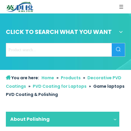
CLICK TO SEARCH WHAT YOU WANT
You are here:
Home
»
Products
»
Decorative PVD
Coatings
»
PVD Coating for Laptops
»
Game laptops
PVD Coating & Polishing
About Polishing