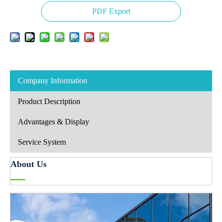
PDF Export
Company Information
Product Description
Advantages & Display
Service System
About Us