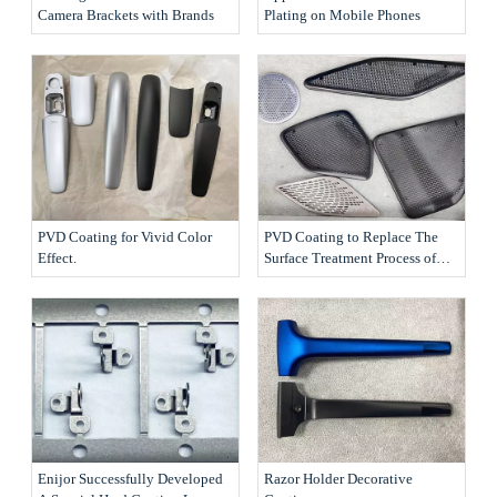
Camera Brackets with Brands
Plating on Mobile Phones
PVD Coating for Vivid Color
PVD Coating to Replace The
Effect.
Surface Treatment Process of
The Products
Enijor Successfully Developed
Razor Holder Decorative