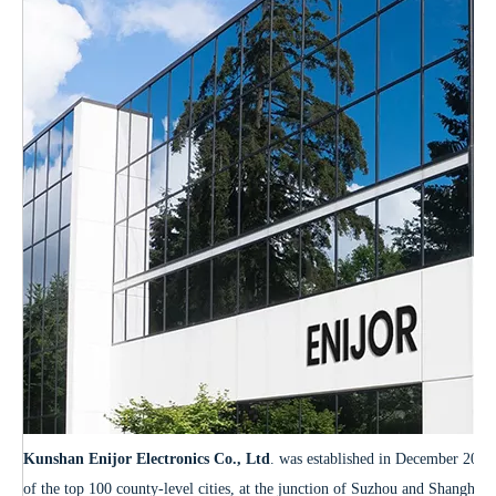
Kunshan Enijor Electronics Co., Ltd
. was established in December 2012.
of the top 100 county-level cities, at the junction of Suzhou and Shanghai