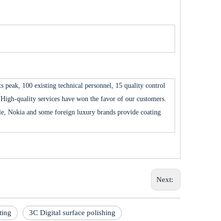
 peak, 100 existing technical personnel, 15 quality control
High-quality services have won the favor of our customers.
 Nokia and some foreign luxury brands provide coating
Next:
ting
3C Digital surface polishing