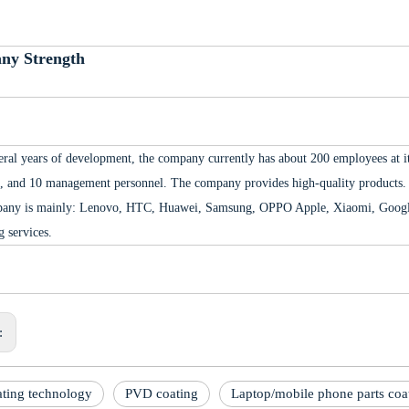
ny Strength
eral years of development, the company currently has about 200 employees at its
, and 10 management personnel. The company provides high-quality products. 
any is mainly: Lenovo, HTC, Huawei, Samsung, OPPO Apple, Xiaomi, Google,
g services.
s:
ting technology
PVD coating
Laptop/mobile phone parts coa