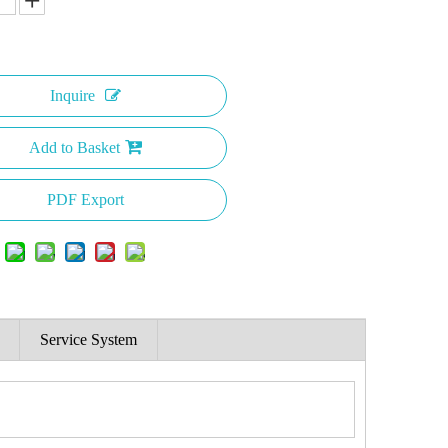
Inquire
Add to Basket
PDF Export
Service System