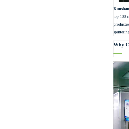
Kunshan 
top 100 c
productio
sputterin
Why C