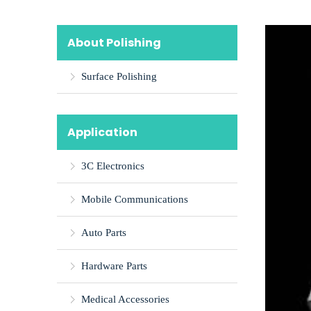
About Polishing
Surface Polishing
Application
3C Electronics
Mobile Communications
Auto Parts
Hardware Parts
Medical Accessories