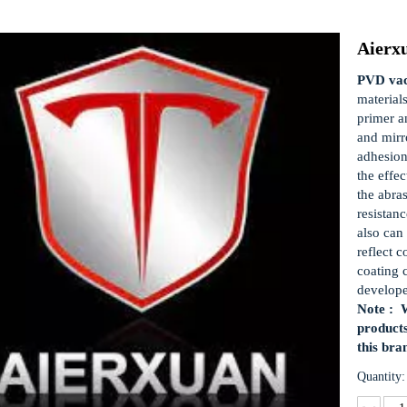
Aierx
PVD vac
material
primer a
and mirro
adhesion
the effec
the abra
resistan
also can 
reflect c
coating 
develop
Note : W
products
this bra
Quantity: