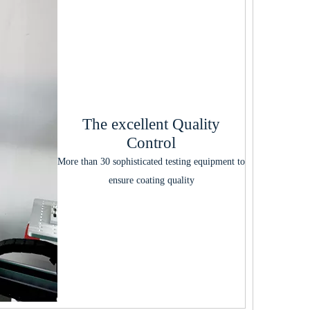
The excellent Quality
Control
More than 30 sophisticated testing equipment to
ensure coating quality