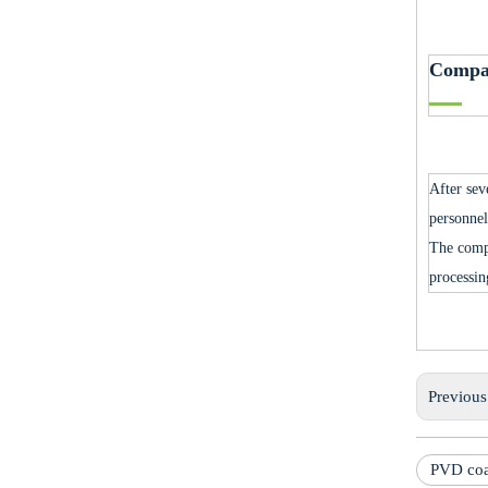
Compa
After sev
personnel
The comp
processin
Previou
PVD coa