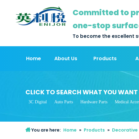
Committed to pr
one-stop surfac
To become the excellent s
Home
About Us
Products
A
CLICK TO SEARCH WHAT YOU WANT
3C Digital
Auto Parts
Hardware Parts
Medical Acces
You are here:
Home
»
Products
»
Decorative