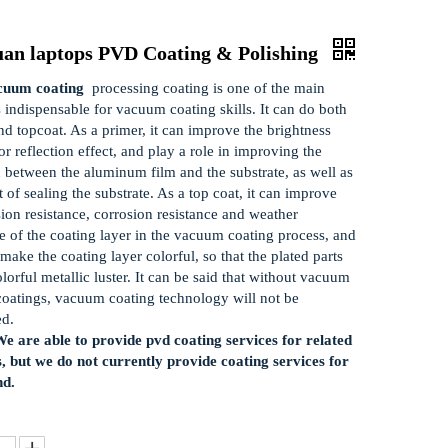
uan laptops PVD Coating & Polishing
uum coating
processing coating is one of the main
s indispensable for vacuum coating skills. It can do both
nd topcoat. As a primer, it can improve the brightness
r reflection effect, and play a role in improving the
 between the aluminum film and the substrate, as well as
t of sealing the substrate. As a top coat, it can improve
sion resistance, corrosion resistance and weather
ce of the coating layer in the vacuum coating process, and
make the coating layer colorful, so that the plated parts
olorful metallic luster. It can be said that without vacuum
coatings, vacuum coating technology will not be
ed.
e are able to provide pvd coating services for related
, but we do not currently provide coating services for
nd.