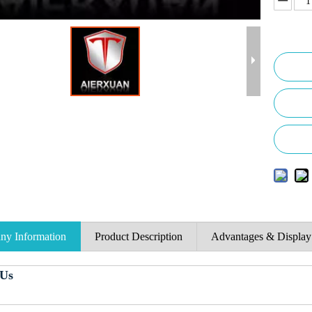
y Information
Product Description
Advantages & Display
 Us