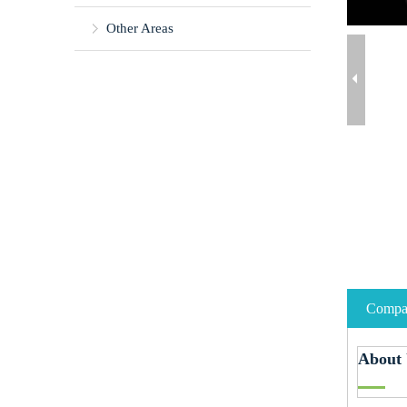
Other Areas
Compan
About