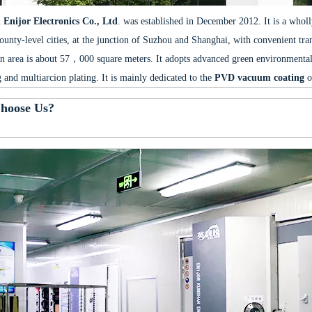
Enijor Electronics Co., Ltd
. was established in December 2012. It is a whol
ounty-level cities, at the junction of Suzhou and Shanghai, with convenient tr
n area is about 57，000 square meters. It adopts advanced green environmental
g and multiarcion plating. It is mainly dedicated to the
PVD vacuum coating
o
hoose Us?