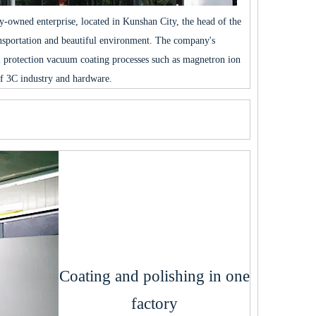
ly-owned enterprise, located in Kunshan City, the head of the
ansportation and beautiful environment. The company's
 protection vacuum coating processes such as magnetron ion
f 3C industry and hardware.
Coating and polishing in one
factory