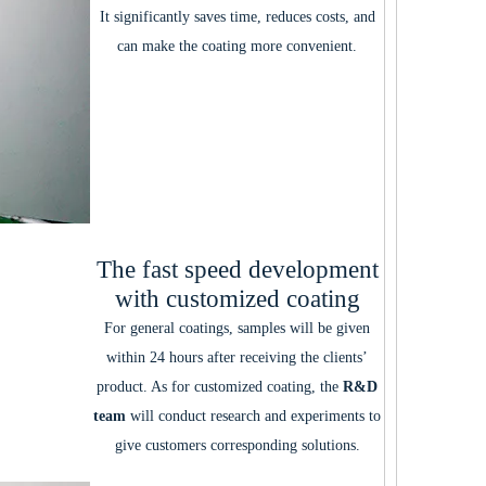
It significantly saves time, reduces costs, and
can make the coating more convenient.
The fast speed development
with customized coating
For general coatings, samples will be given
within 24 hours after receiving the clients’
product. As for customized coating, the
R&D
team
will conduct research and experiments to
give customers corresponding solutions.