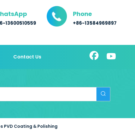
hatsApp
Phone
6-13600510559
+86-13584969897
Contact Us
s PVD Coating & Polishing