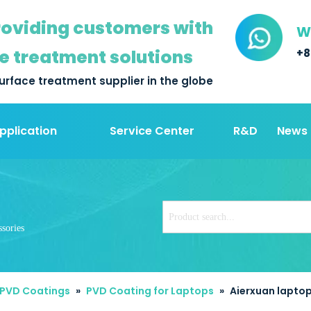
oviding customers with
W
e treatment solutions
+8
urface treatment supplier in the globe
pplication
Service Center
R&D
News
sories
 PVD Coatings
»
PVD Coating for Laptops
»
Aierxuan laptop